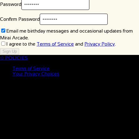
Password
Confirm Password
Email me birthday messages and occasional updates from
Mirai Arcade.
I agree to the
Terms of Service
and
Privacy Policy
.
Sign Up
✩
POLICIES
Terms of Service
Your Privacy Choices
✩ LOCATION
MIRAI ORLANDO
441 N Alafaya Trail
Orlando, FL 32828
✩ HOURS