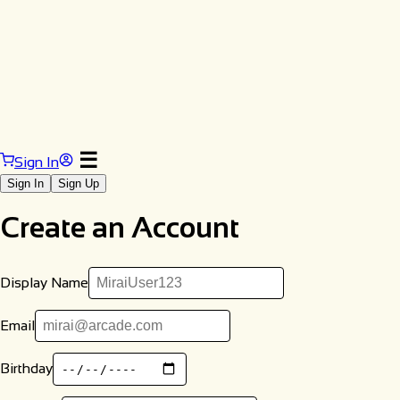
☰
Sign In
Sign In
Sign Up
Create an Account
Display Name
Email
Birthday