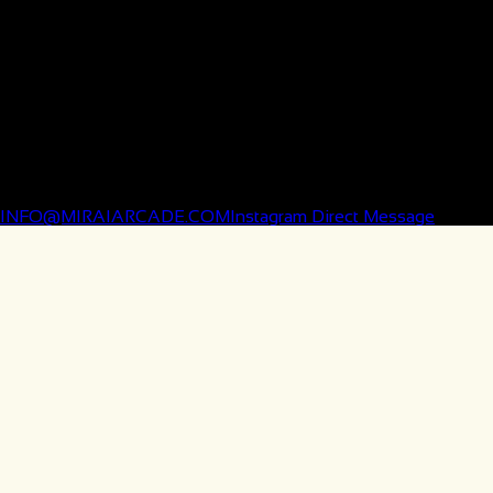
MON–THURS | 11AM–9PM
FRI–SAT | 11AM–10PM
SUN | 11AM–8PM
Holiday hours may vary — please check before you visit.
✩ CONTACT
INFO@MIRAIARCADE.COM
Instagram Direct Message