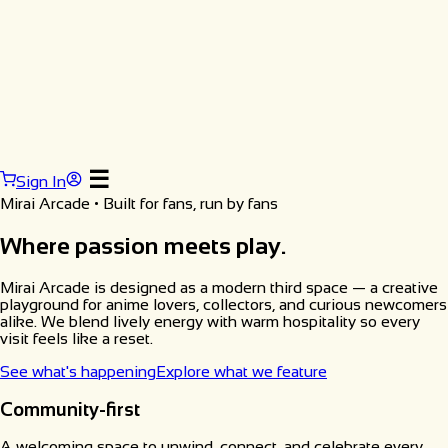
☰
Sign In
Mirai Arcade • Built for fans, run by fans
Where passion meets play.
Mirai Arcade is designed as a modern third space — a creative
playground for anime lovers, collectors, and curious newcomers
alike. We blend lively energy with warm hospitality so every
visit feels like a reset.
See what's happening
Explore what we feature
Community-first
A welcoming space to unwind, connect, and celebrate every