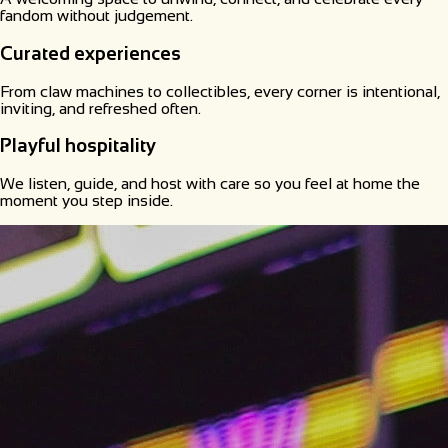
fandom without judgement.
Curated experiences
From claw machines to collectibles, every corner is intentional,
inviting, and refreshed often.
Playful hospitality
We listen, guide, and host with care so you feel at home the
moment you step inside.